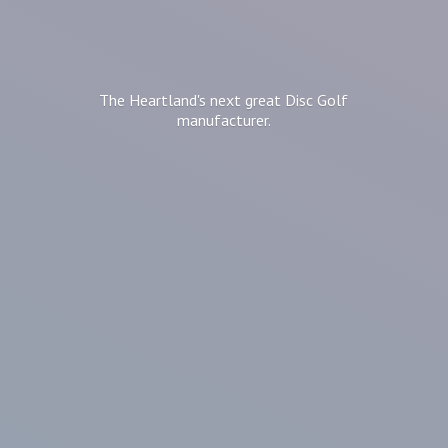
The Heartland's next great Disc
Golf
manufacturer.