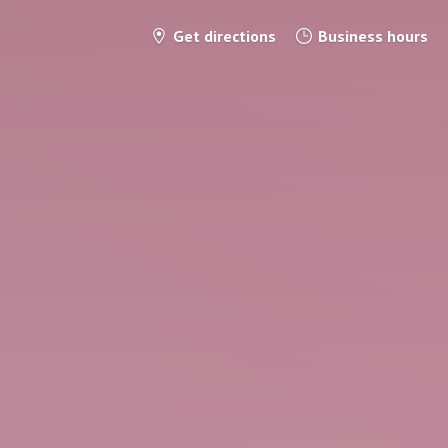
Get directions
Business hours