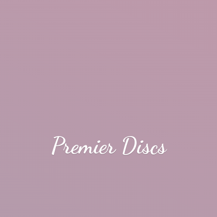
Premier Discs