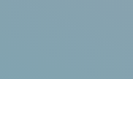
What you're here for...