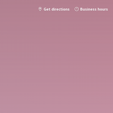
Get directions
Business hours