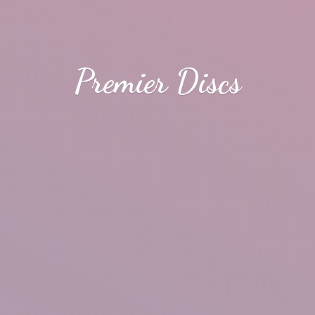
Premier Discs