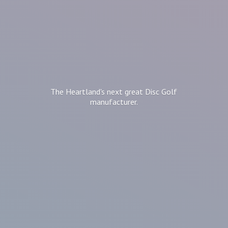
The Heartland's next great Disc
Golf
manufacturer.