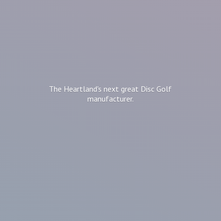
The Heartland's next great Disc
Golf
manufacturer.