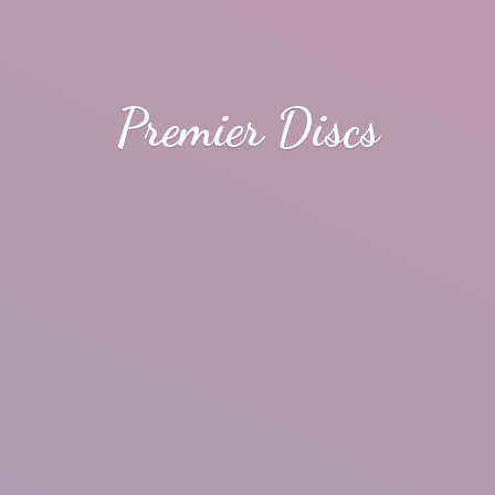
Premier Discs