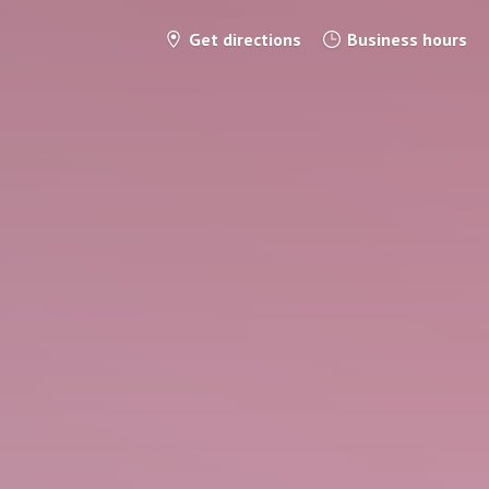
Get directions
Business hours