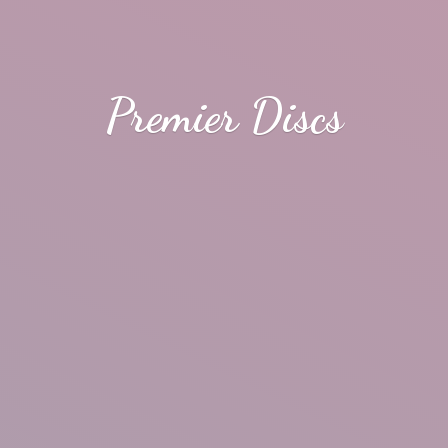
Premier Discs