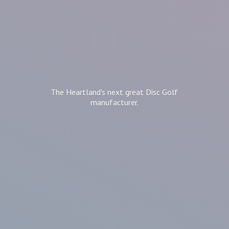
The Heartland's next great Disc
Golf
manufacturer.