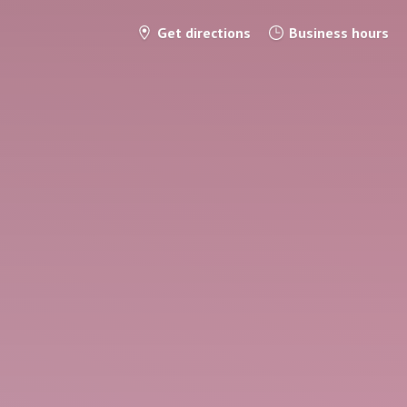
Get directions
Business hours